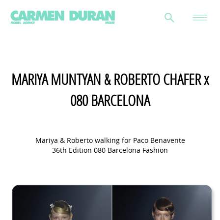
MARIYA MUNTYAN & ROBERTO CHAFER x
080 BARCELONA
Mariya & Roberto walking for Paco Benavente
36th Edition 080 Barcelona Fashion