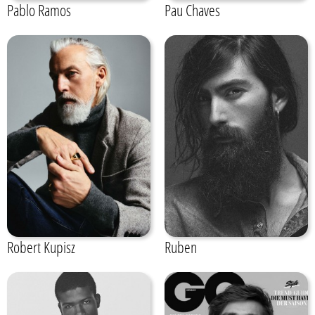
Pablo Ramos
Pau Chaves
Robert Kupisz
Ruben