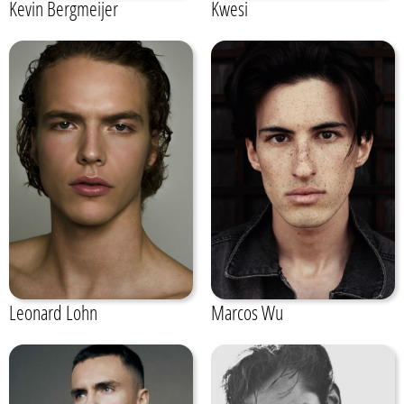
Kevin Bergmeijer
Kwesi
Leonard Lohn
Marcos Wu