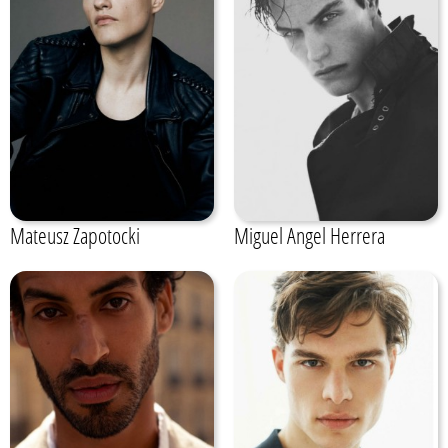
Mateusz Zapotocki
Miguel Angel Herrera