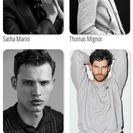
Sasha Marini
Thomas Mignot