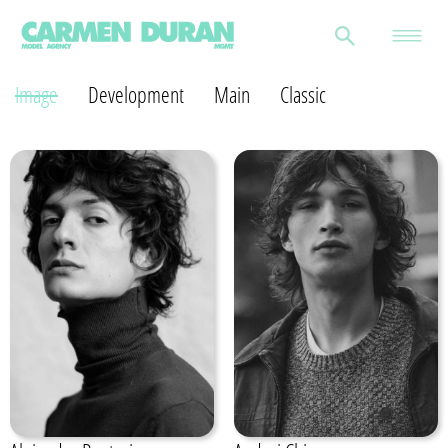
Image
Development
Main
Classic