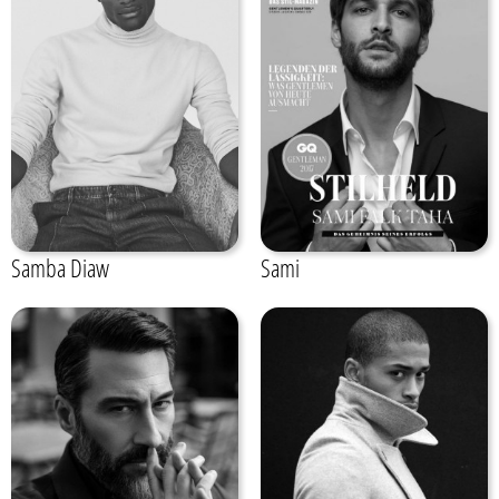
Samba Diaw
Sami