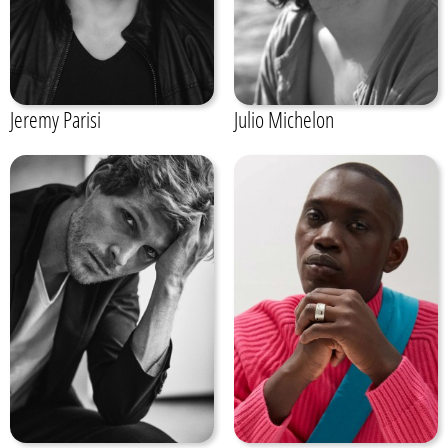
Jeremy Parisi
Julio Michelon