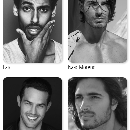
Faiz
Isaac Moreno