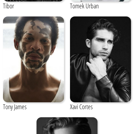
Tibor
Tomek Urban
Tony James
Xavi Cortes