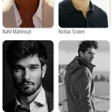
Nahil Mahmoud
Nicklas Straten