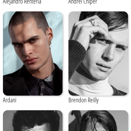
Alejandro Renteria
Andrei Chiper
Ardani
Brendon Reilly