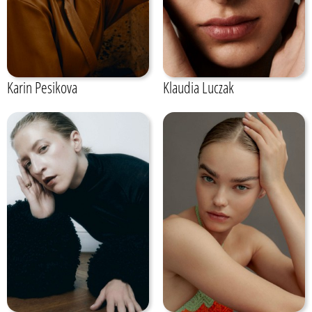
Karin Pesikova
Klaudia Luczak