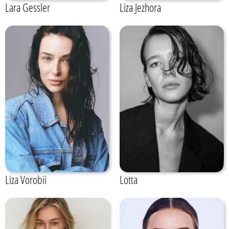
Lara Gessler
Liza Jezhora
Liza Vorobii
Lotta