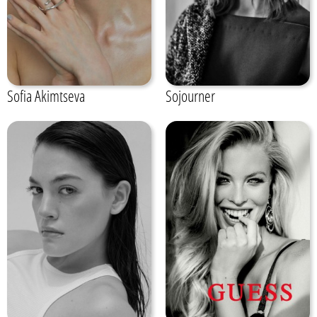
Sofia Akimtseva
Sojourner