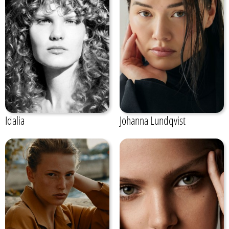
Idalia
Johanna Lundqvist