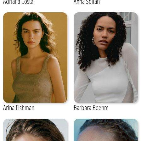
Adriana Costa
Anna Soltan
Arina Fishman
Barbara Boehm