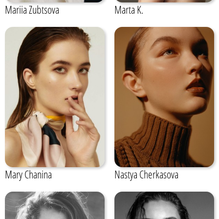
Mariia Zubtsova
Marta K.
Mary Chanina
Nastya Cherkasova