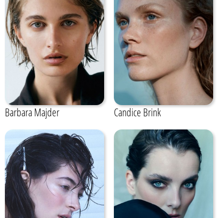
Barbara Majder
Candice Brink