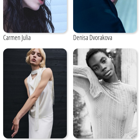
Carmen Julia
Denisa Dvorakova