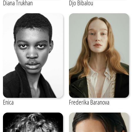
Diana Trukhan
Djo Bibalou
Enica
Frederika Baranova