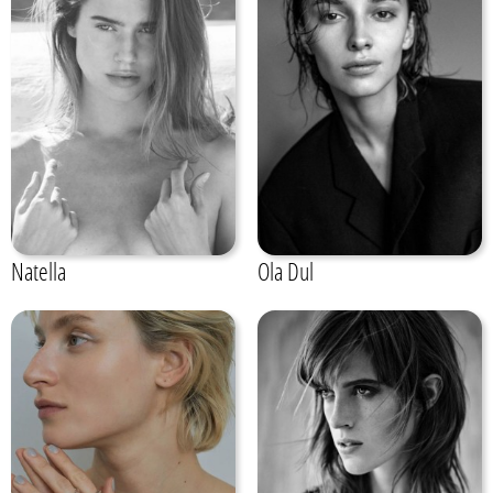
Natella
Ola Dul