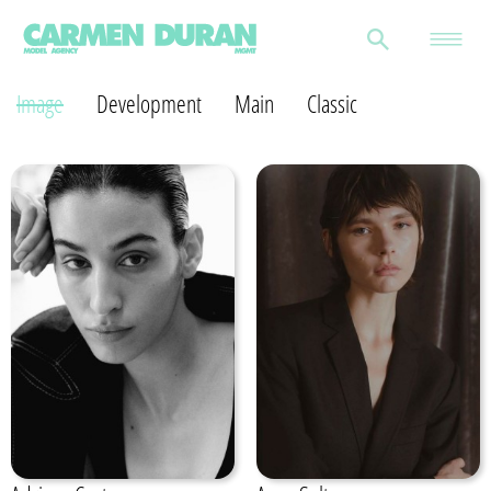
Image
Development
Main
Classic