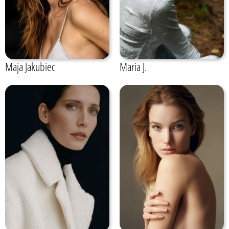
Maja Jakubiec
Maria J.