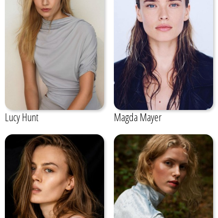
Lucy Hunt
Magda Mayer